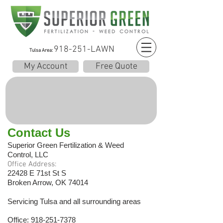
918-251-LAWN
Tulsa Area:
My Account
Free Quote
Contact Us
Superior Green Fertilization & Weed
Control, LLC
Office Address:
22428 E 71st St S
Broken Arrow, OK 74014
Servicing Tulsa and all surrounding areas
Office:
918-251-7378